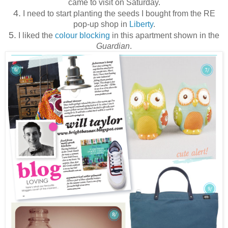
came to visit on Saturday.
4.
I need to start planting the seeds I bought from the RE
pop-up shop in
Liberty
.
5.
I liked the
colour blocking
in this apartment shown in the
Guardian
.