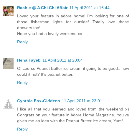
Rachie @ A Chi Chi Affair
11 April 2011 at 16:44
Loved your feature in adore home! I'm looking for one of
those fisherman lights for outside! Totally love those
drawers too!
Hope you had a lovely weekend xo
Reply
Hena Tayeb
11 April 2011 at 20:04
Of course Peanut Butter ice cream it going to be good.. how
could it not? It's peanut butter..
Reply
Cynthia Fox-Giddens
11 April 2011 at 23:01
I like all that you learned and loved from the weekend :-)
Congrats on your feature in Adore Home Magazine. You've
given me an idea with the Peanut Butter ice cream, Yum!
Reply