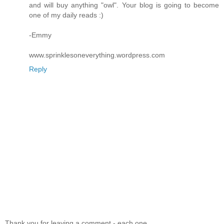
and will buy anything "owl". Your blog is going to become
one of my daily reads :)
-Emmy
www.sprinklesoneverything.wordpress.com
Reply
Thank you for leaving a comment - each one