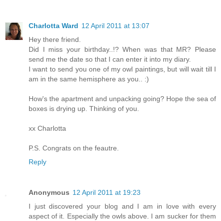
Charlotta Ward
12 April 2011 at 13:07
Hey there friend.
Did I miss your birthday..!? When was that MR? Please
send me the date so that I can enter it into my diary.
I want to send you one of my owl paintings, but will wait till I
am in the same hemisphere as you.. :)
How's the apartment and unpacking going? Hope the sea of
boxes is drying up. Thinking of you.
xx Charlotta
P.S. Congrats on the feautre.
Reply
Anonymous
12 April 2011 at 19:23
I just discovered your blog and I am in love with every
aspect of it. Especially the owls above. I am sucker for them