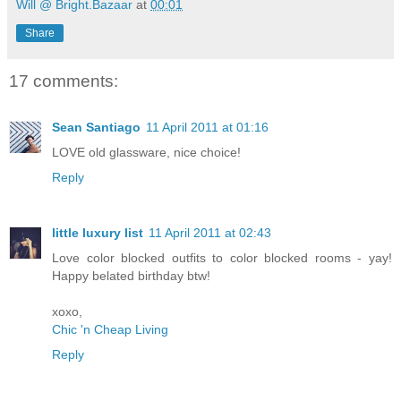
Will @ Bright.Bazaar
at
00:01
Share
17 comments:
Sean Santiago
11 April 2011 at 01:16
LOVE old glassware, nice choice!
Reply
little luxury list
11 April 2011 at 02:43
Love color blocked outfits to color blocked rooms - yay!
Happy belated birthday btw!
xoxo,
Chic 'n Cheap Living
Reply