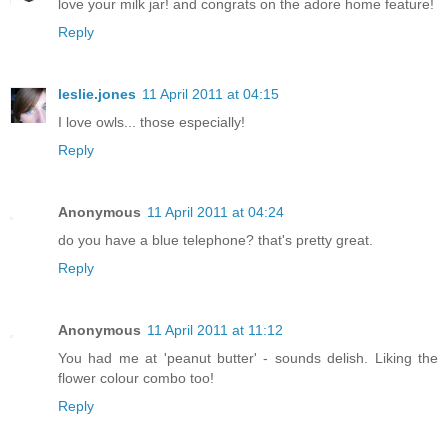
love your milk jar! and congrats on the adore home feature!
Reply
leslie.jones
11 April 2011 at 04:15
I love owls... those especially!
Reply
Anonymous
11 April 2011 at 04:24
do you have a blue telephone? that's pretty great.
Reply
Anonymous
11 April 2011 at 11:12
You had me at 'peanut butter' - sounds delish. Liking the
flower colour combo too!
Reply