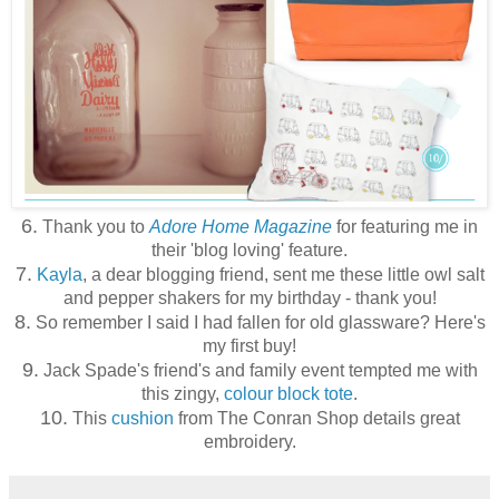
6.
Thank you to
Adore Home Magazine
for featuring me in
their 'blog loving' feature.
7.
Kayla
, a dear blogging friend, sent me these little owl salt
and pepper shakers for my birthday - thank you!
8.
So remember I said I had fallen for old glassware? Here's
my first buy!
9.
Jack Spade's friend's and family event tempted me with
this zingy,
colour block tote
.
10.
This
cushion
from The Conran Shop details great
embroidery.