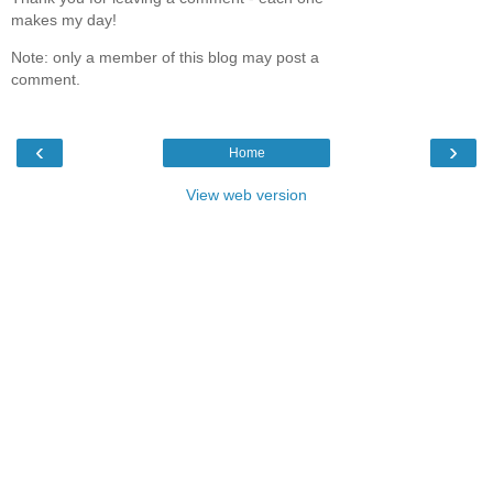
makes my day!
Note: only a member of this blog may post a
comment.
‹
›
Home
View web version