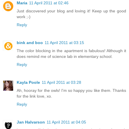
Maria
11 April 2011 at 02:46
Just discovered your blog and loving it! Keep up the good
work ;-)
Reply
bink and boo
11 April 2011 at 03:15
The color blocking in the apartment is fabulous! Although it
does remind me of science lab in elementary school.
Reply
Kayla Poole
11 April 2011 at 03:28
Ah, hooray for the owls! I'm so happy you like them. Thanks
for the link love, xo.
Reply
Jan Halvarson
11 April 2011 at 04:05