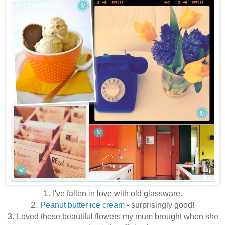
1.
I've fallen in love with old glassware.
2.
Peanut butter ice cream
- surprisingly good!
3.
Loved these beautiful flowers my mum brought when she