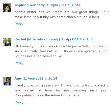
Aspiring Kennedy
11 April 2011 at 11:33
peanut butter and ice cream are two great things... but
make it the holy trinity with some chocolate. oh la la! ;)
Reply
Rachel {little bits of lovely}
11 April 2011 at 13:45
Oh I loved your feature in Adore Magazine Will, congrats on
such a lovely feature! Your flowers are gorgeous too!
Sounds like a fab weekend! xo
Reply
Amy
11 April 2011 at 16:24
I really love old glassware - I'm wanting to try to collect a
few pieced in time for my wedding next year.
Congratulations on the Adore Home page.
Reply