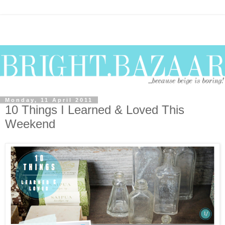
Monday, 11 April 2011
10 Things I Learned & Loved This
Weekend